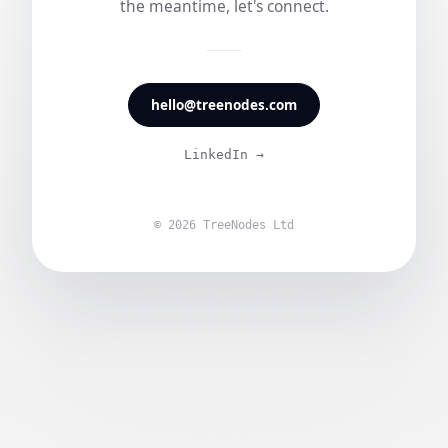
the meantime, let's connect.
hello@treenodes.com
LinkedIn →
© 2026 TreeNodes Ltd