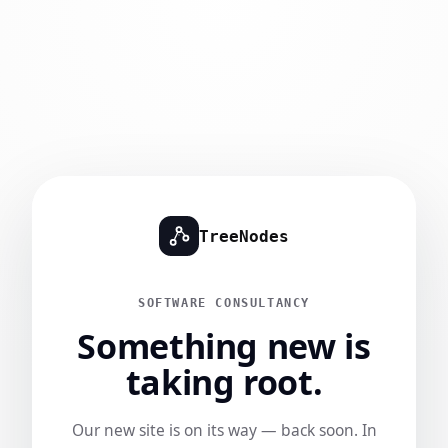
TreeNodes
SOFTWARE CONSULTANCY
Something new is
taking root.
Our new site is on its way — back soon. In